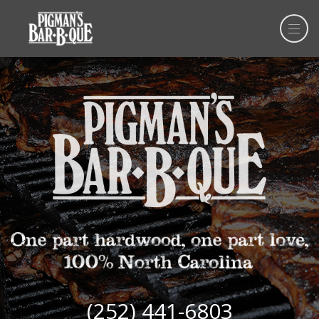
(252) 441-6803