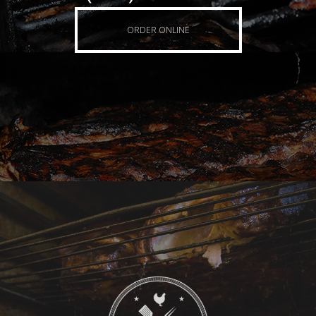
ORDER ONLINE