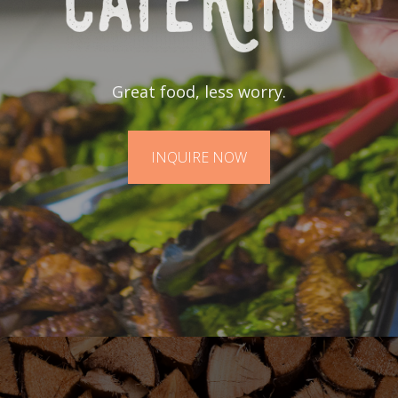
Great food, less worry.
INQUIRE NOW