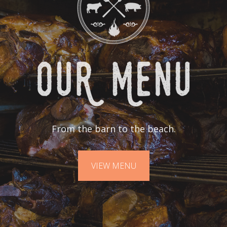
From the barn to the beach.
VIEW MENU