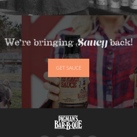
GET SAUCE