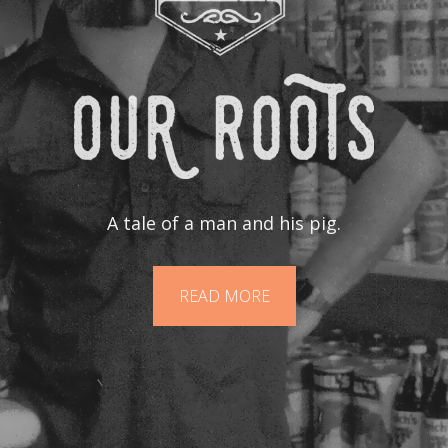
A tale of a man and his pig.
READ MORE