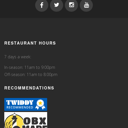
RESTAURANT HOURS
7 days a week:
In-season: 11am to 9:00pm
Off-season: 11am to 8:00pm
RECOMMENDATIONS