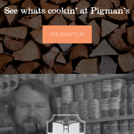
SEE WHAT'S UP