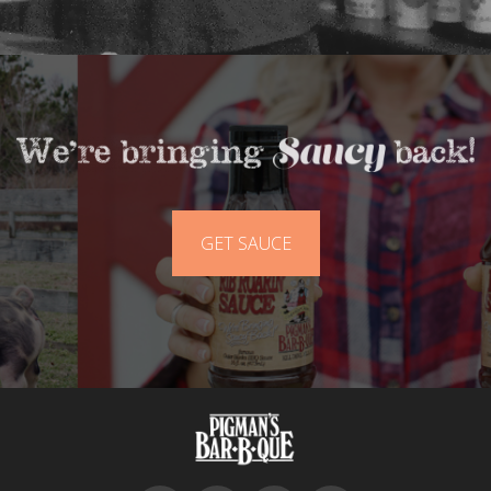
GET SAUCE