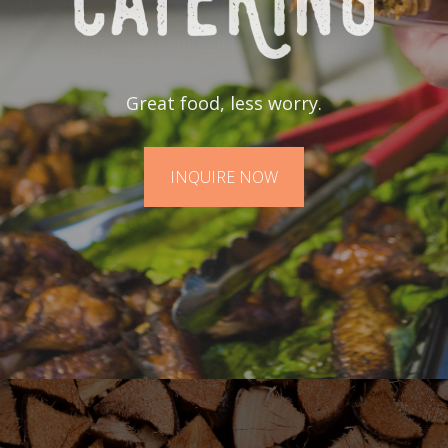
Great food, less worry.
INQUIRE NOW