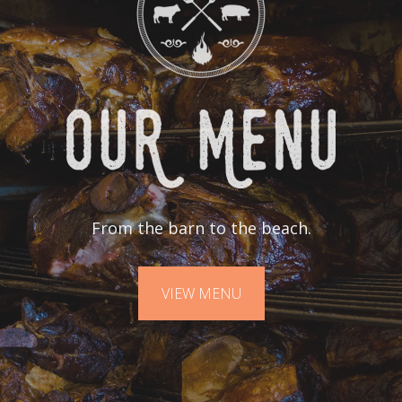
From the barn to the beach.
VIEW MENU