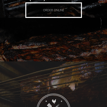
ORDER ONLINE