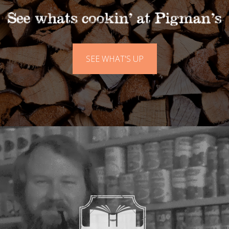
SEE WHAT'S UP