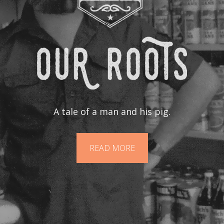
A tale of a man and his pig.
READ MORE