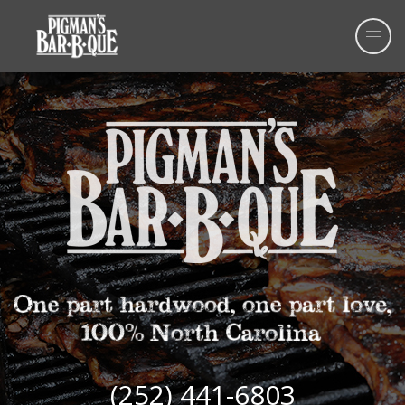
(252) 441-6803