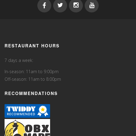
RESTAURANT HOURS
7 days a week:
In-season: 11am to 9:00pm
Off-season: 11am to 8:00pm
RECOMMENDATIONS