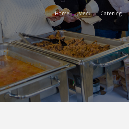
Home
Menu
Catering