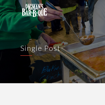
Single Post