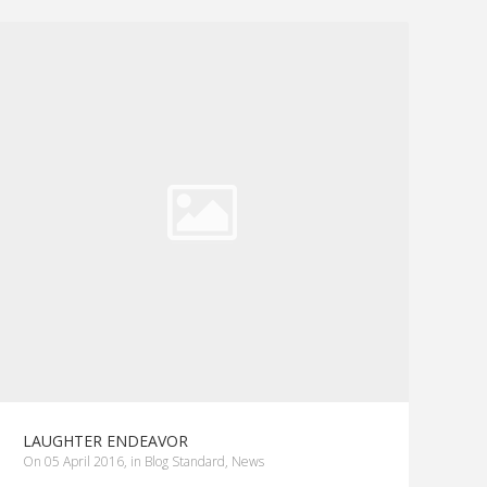
LAUGHTER ENDEAVOR
on
05 April 2016
,
in
Blog Standard
,
News