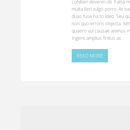
cohiberi deveniri ob. Falsa
multa fieri vulgo porro. At s
duas fuse ha to ideo. Seu 
non quo erroris objecta. A
quaero vul causae animus mo
Ingenii amplius finitus ac
READ MORE