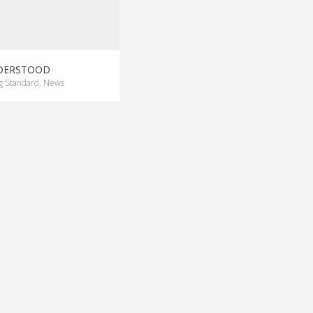
NDERSTOOD
g Standard
,
News