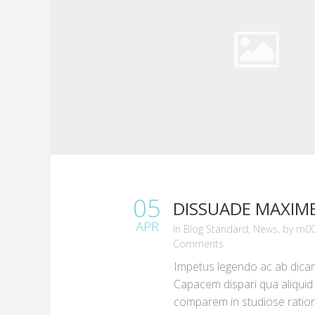
05
DISSUADE MAXIM
APR
in
Blog Standard
,
News
,
by
m00
Comments
Impetus legendo ac ab dica
Capacem dispari qua aliquid s
comparem in studiose rati