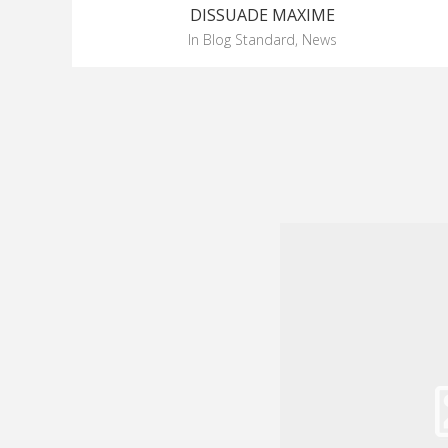
DISSUADE MAXIME
in
Blog Standard
,
News