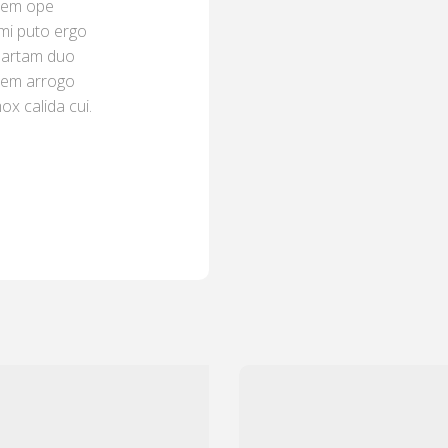
 mem ope
umi puto ergo
quartam duo
ërem arrogo
x calida cui.