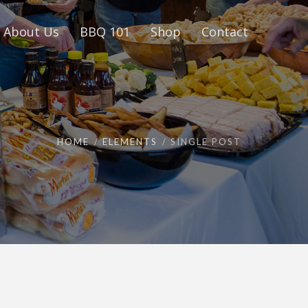
About Us
BBQ 101
Shop
Contact
HOME
ELEMENTS
SINGLE POST