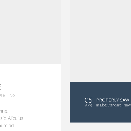
E
se
|
No
05
PROPERLY SAW
APR
in
Blog Standard
,
New
mne.
ic. Alicujus
onum ad