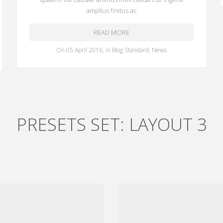
amplius finitus ac
READ MORE
on
05 April 2016
,
in
Blog Standard
,
News
PRESETS SET: LAYOUT 3