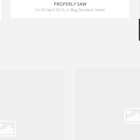
PROPERLY SAW
on
05 April 2016
,
in
Blog Standard
,
News