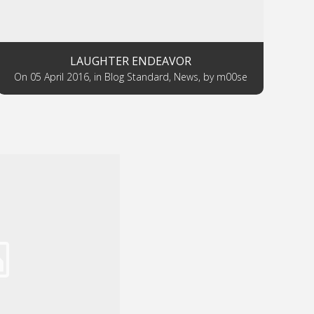
LAUGHTER ENDEAVOR
on
05 April 2016
,
in
Blog Standard
,
News
,
by
m00se