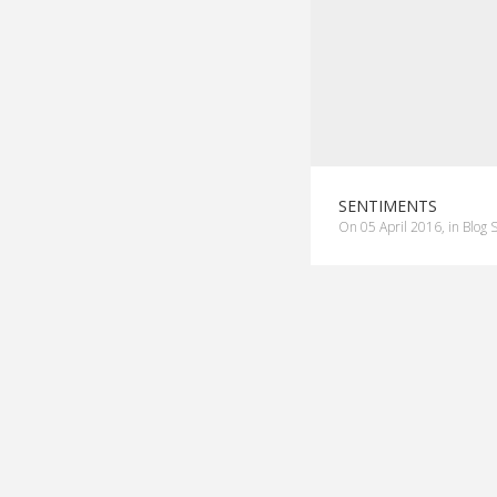
SENTIMENTS
on
05 April 2016
,
in
Blog 