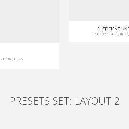
SUFFICIENT U
on
05 April 2016
,
in
Blo
Standard
,
News
PRESETS SET: LAYOUT 2