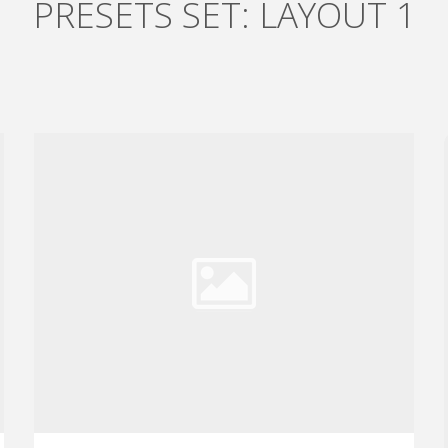
PRESETS SET: LAYOUT 1