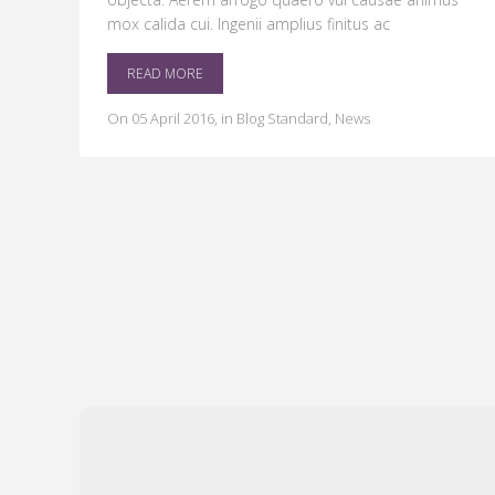
mox calida cui. Ingenii amplius finitus ac
READ MORE
on
05 April 2016
,
in
Blog Standard
,
News