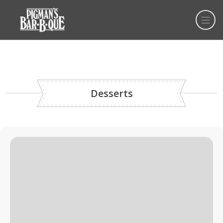
Desserts