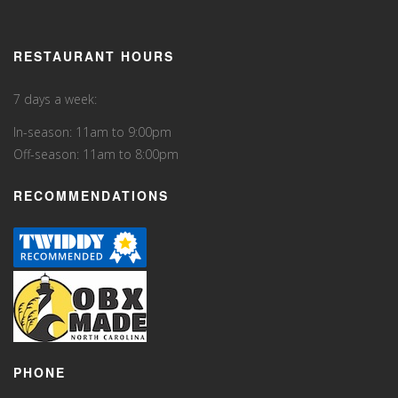
RESTAURANT HOURS
7 days a week:
In-season: 11am to 9:00pm
Off-season: 11am to 8:00pm
RECOMMENDATIONS
PHONE