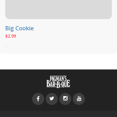
Big Cookie
$
2.99
...