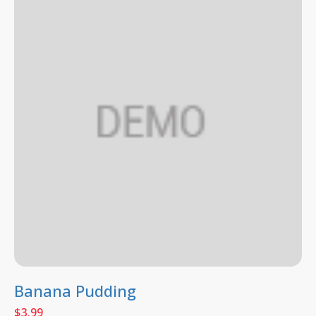
Banana Pudding
$
3.99