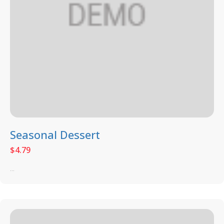
Seasonal Dessert
$
4.79
...