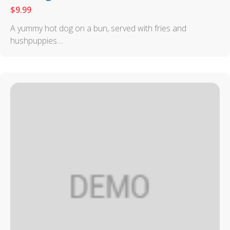
$
9.99
A yummy hot dog on a bun, served with fries and
hushpuppies....