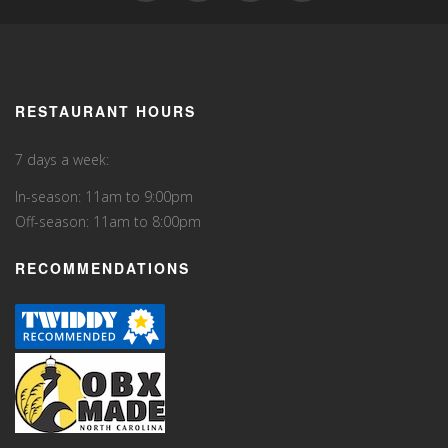
RESTAURANT HOURS
7 days a week:
In-season: 11am to 9:00pm
Off-season: 11am to 8:00pm
RECOMMENDATIONS