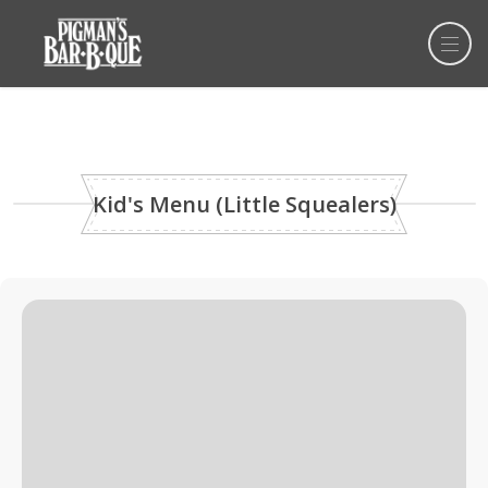
Kid's Menu (Little Squealers)