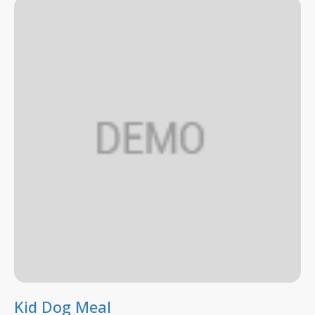
Kid Dog Meal