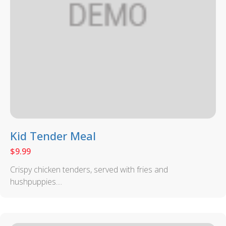
Kid Tender Meal
$
9.99
Crispy chicken tenders, served with fries and
hushpuppies....