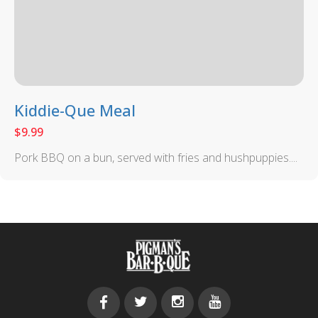
Kiddie-Que Meal
$
9.99
Pork BBQ on a bun, served with fries and hushpuppies....