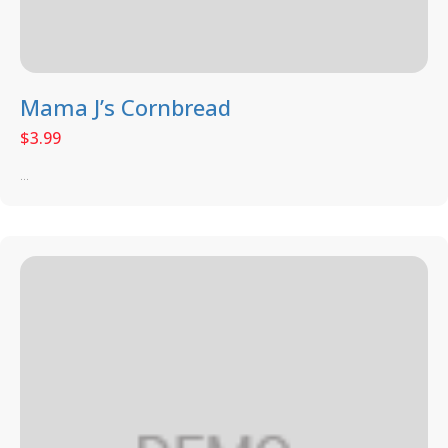
Mama J’s Cornbread
$
3.99
...