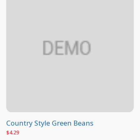
Country Style Green Beans
$
4.29