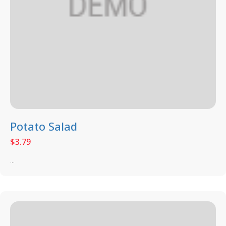
Potato Salad
$
3.79
...