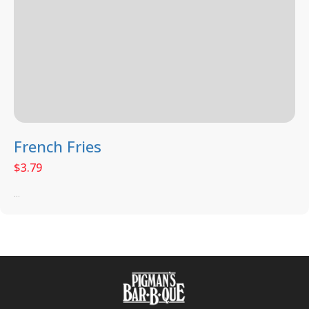
French Fries
$
3.79
...