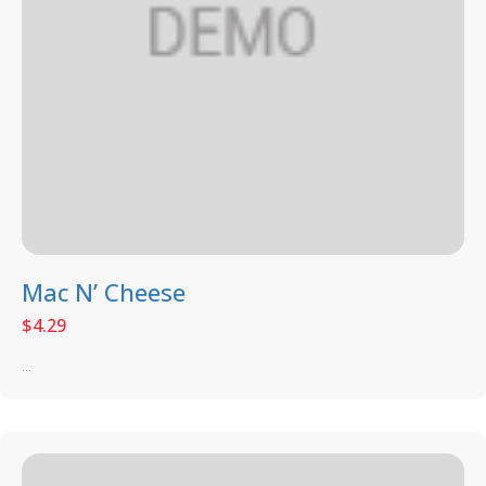
Mac N’ Cheese
$
4.29
...