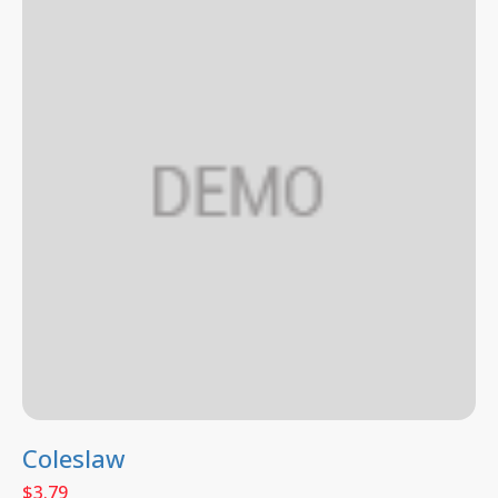
Coleslaw
$
3.79