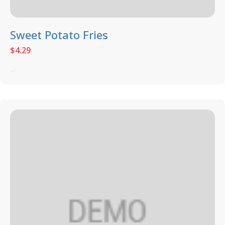
Sweet Potato Fries
$
4.29
...