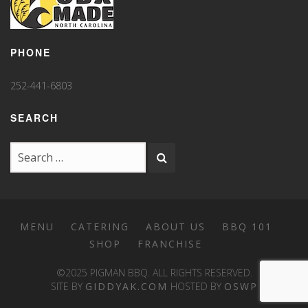
PHONE
252-441-6803
SEARCH
MENU
CATERING
ABOUT US
BBQ 101
SHOP
FRANCHISE
©2025 PIGMAN BBQ. ALL RIGHTS RESERVED.
SITE BY
GIDDYAK.COM
HOSTED BY
OSWP