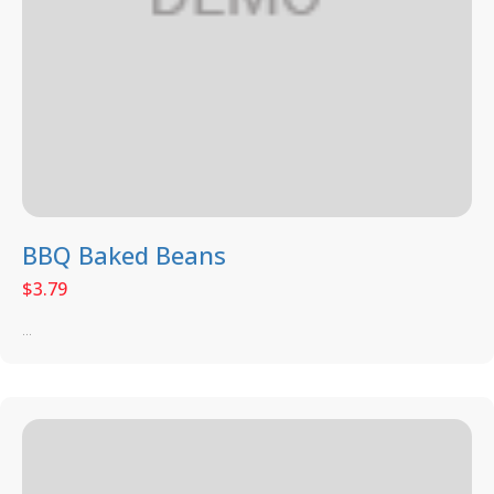
BBQ Baked Beans
$
3.79
...