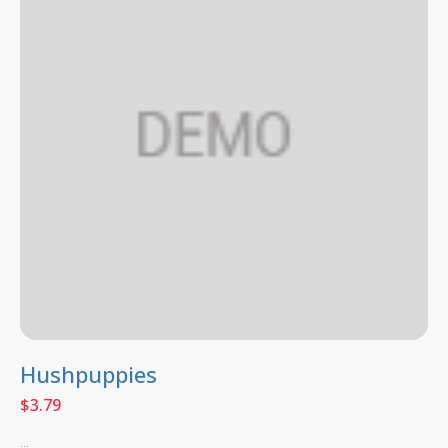
Hushpuppies
$
3.79
...