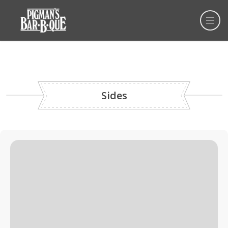
Sides