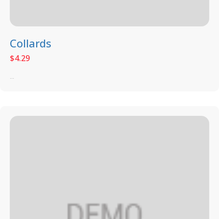
Collards
$
4.29
...