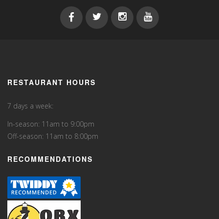
RESTAURANT HOURS
7 days a week:
In-season: 11am to 9:00pm
Off-season: 11am to 8:00pm
RECOMMENDATIONS