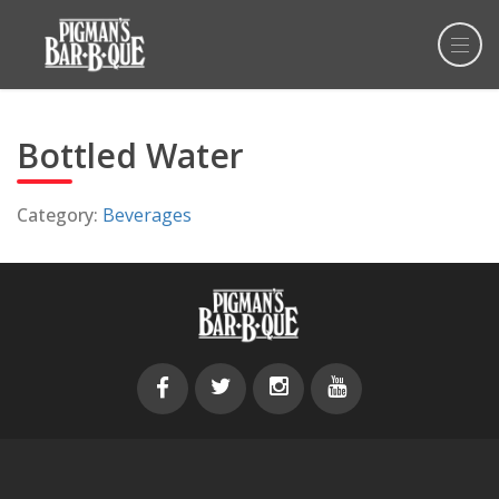
Bottled Water
Category:
Beverages