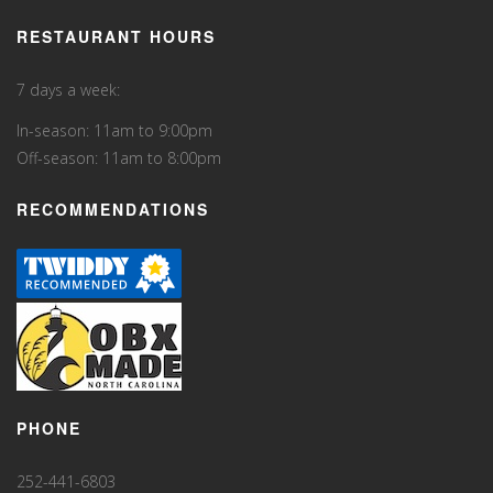
RESTAURANT HOURS
7 days a week:
In-season: 11am to 9:00pm
Off-season: 11am to 8:00pm
RECOMMENDATIONS
PHONE
252-441-6803