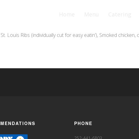
Home
Menu
Catering
. Louis Ribs (individually cut for easy eatin’), Smoked chicken
MENDATIONS
PHONE
252-441-6803