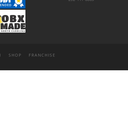
1
SHOP
FRANCHISE