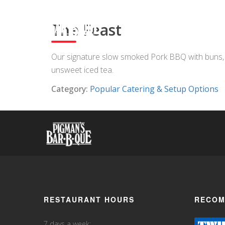
The Feast
Our signature slow smoked Pork BBQ with buns, St
unsweet iced tea.
Category:
Popular Catering & Setup Options
RESTAURANT HOURS
RECOM
7 days a week: