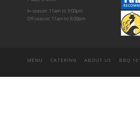
In-season: 11am to 9:00pm
Off-season: 11am to 8:00pm
MENU
CATERING
ABOUT US
BBQ 10