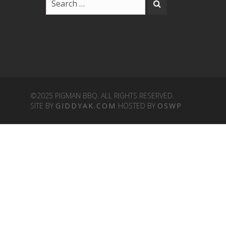
©2025 PIGMAN BBQ. ALL RIGHTS RESERVED.
SITE BY
GIDDYAK.COM
HOSTED BY
OSWP