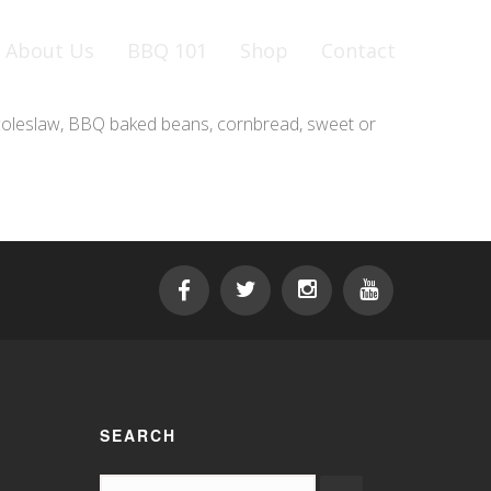
About Us
BBQ 101
Shop
Contact
, coleslaw, BBQ baked beans, cornbread, sweet or
SEARCH