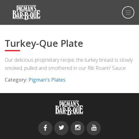
Turkey-Que Plate
Our delicious proprietary recipe, the turkey breast is slowly
smoked, pulled and smothered in our Rib Roarin’ Sauce
Category:
Pigman's Plates