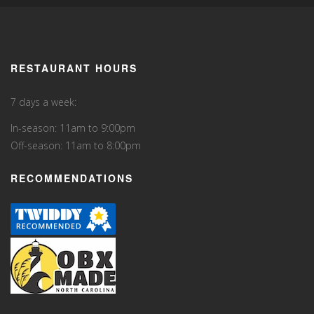
RESTAURANT HOURS
7 days a week:
In-season: 11am to 9:00pm
Off-season: 11am to 8:00pm
RECOMMENDATIONS