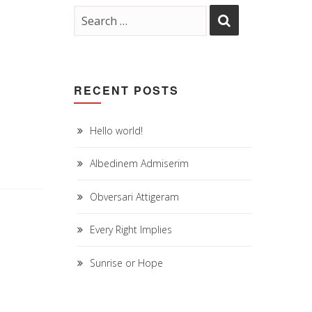
RECENT POSTS
Hello world!
Albedinem Admiserim
Obversari Attigeram
Every Right Implies
Sunrise or Hope