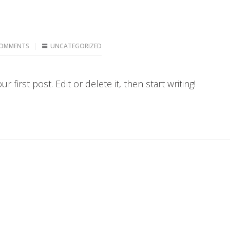
OMMENTS
UNCATEGORIZED
first post. Edit or delete it, then start writing!