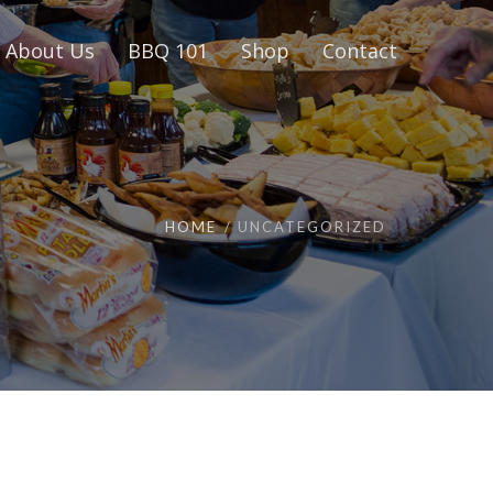
About Us
BBQ 101
Shop
Contact
HOME
UNCATEGORIZED