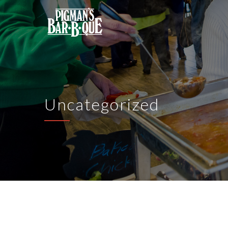
Uncategorized