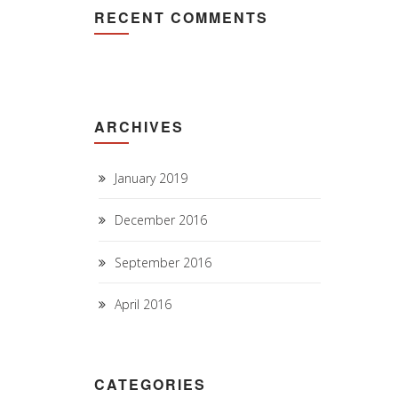
RECENT COMMENTS
ARCHIVES
January 2019
December 2016
September 2016
April 2016
CATEGORIES