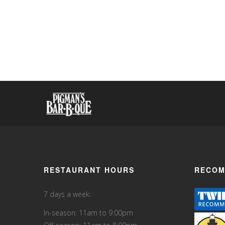
RESTAURANT HOURS
RECOM
7 days a week:
In-season: 11am to 9:00pm