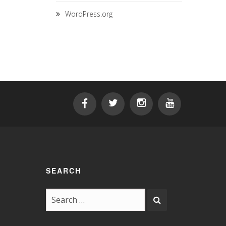
WordPress.org
SEARCH