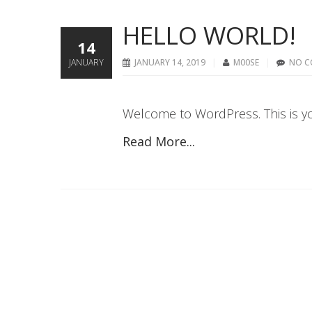
HELLO WORLD!
14
JANUARY
JANUARY 14, 2019
M00SE
NO C
Welcome to WordPress. This is your 
Read More...