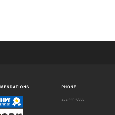
MENDATIONS
PHONE
252-441-6803