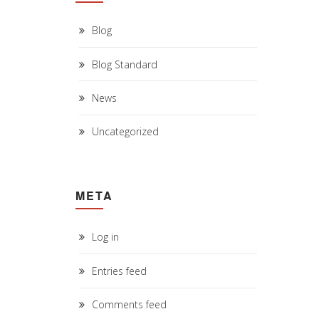
Blog
Blog Standard
News
Uncategorized
META
Log in
Entries feed
Comments feed