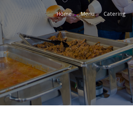
Home
Menu
Catering